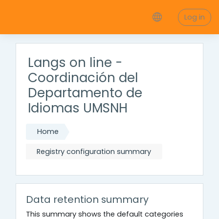
Skip to main content
Log in
Langs on line -
Coordinación del
Departamento de
Idiomas UMSNH
Home
Registry configuration summary
Data retention summary
This summary shows the default categories