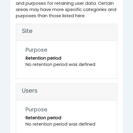
and purposes for retaining user data. Certain
areas may have more specific categories and
purposes than those listed here.
Site
Purpose
Retention period
No retention period was defined
Users
Purpose
Retention period
No retention period was defined