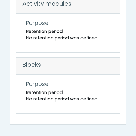
Activity modules
Purpose
Retention period
No retention period was defined
Blocks
Purpose
Retention period
No retention period was defined