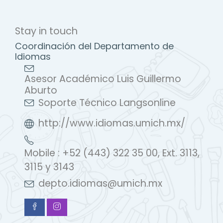
Stay in touch
Coordinación del Departamento de
Idiomas
Asesor Académico Luis Guillermo
Aburto
Soporte Técnico Langsonline
http://www.idiomas.umich.mx/
Mobile : +52 (443) 322 35 00, Ext. 3113,
3115 y 3143
depto.idiomas@umich.mx