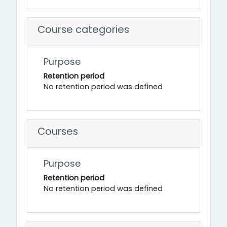
Course categories
Purpose
Retention period
No retention period was defined
Courses
Purpose
Retention period
No retention period was defined