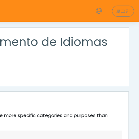
로그인
tamento de Idiomas
ve more specific categories and purposes than