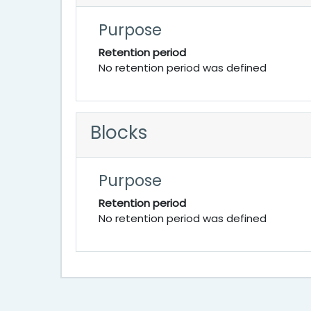
Purpose
Retention period
No retention period was defined
Blocks
Purpose
Retention period
No retention period was defined