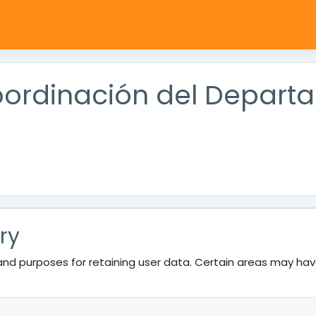
Coordinación del Depar
ry
nd purposes for retaining user data. Certain areas may ha