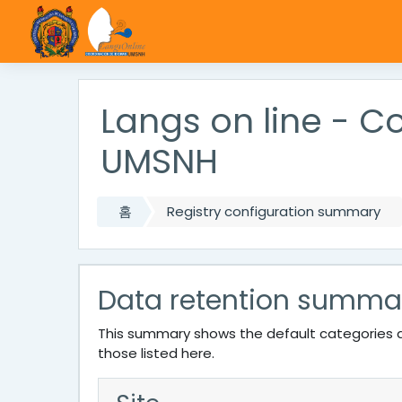
메인 콘텐츠로 건너뛰기
Langs on line - 
UMSNH
홈
Registry configuration summary
Data retention summa
This summary shows the default categories a
those listed here.