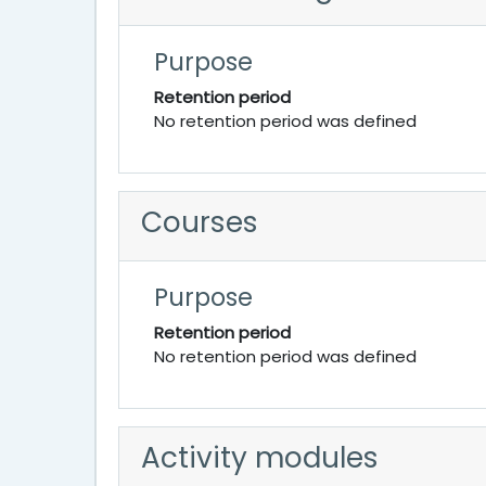
Purpose
Retention period
No retention period was defined
Courses
Purpose
Retention period
No retention period was defined
Activity modules