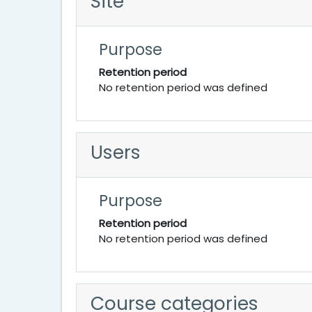
Site
Purpose
Retention period
No retention period was defined
Users
Purpose
Retention period
No retention period was defined
Course categories